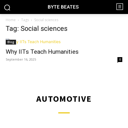
BYTE BEATES
Home
Tags
Social sciences
Tag: Social sciences
Blog
Why IITs Teach Humanities
September 16, 2025
0
AUTOMOTIVE