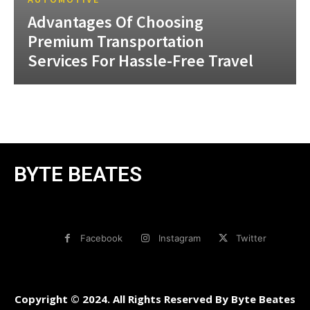
Advantages Of Choosing
Premium Transportation
Services For Hassle-Free Travel
BYTE BEATES
Facebook
Instagram
Twitter
Copyright © 2024. All Rights Reserved By Byte Beates