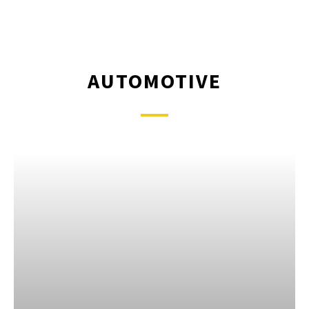
AUTOMOTIVE