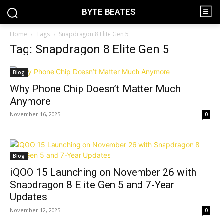
BYTE BEATES
Home
Tags
Snapdragon 8 Elite Gen 5
Tag: Snapdragon 8 Elite Gen 5
Blog
Why Phone Chip Doesn’t Matter Much
Anymore
November 16, 2025
0
Blog
iQOO 15 Launching on November 26 with
Snapdragon 8 Elite Gen 5 and 7-Year
Updates
November 12, 2025
0