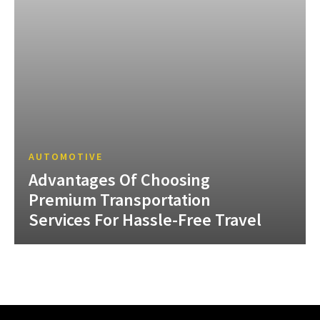
AUTOMOTIVE
Advantages Of Choosing
Premium Transportation
Services For Hassle-Free Travel