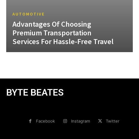
AUTOMOTIVE
Advantages Of Choosing
Premium Transportation
Services For Hassle-Free Travel
BYTE BEATES
Facebook
Instagram
Twitter