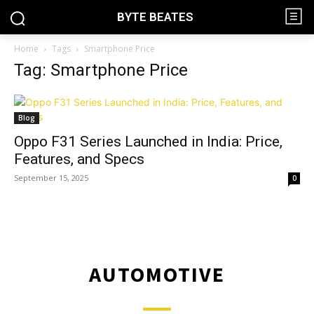
BYTE BEATES
Home
Tags
Smartphone Price
Tag: Smartphone Price
Blog
Oppo F31 Series Launched in India: Price,
Features, and Specs
September 15, 2025
0
AUTOMOTIVE