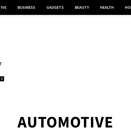
IVE
BUSINESS
GADGETS
BEAUTY
HEALTH
HO
r
0
AUTOMOTIVE