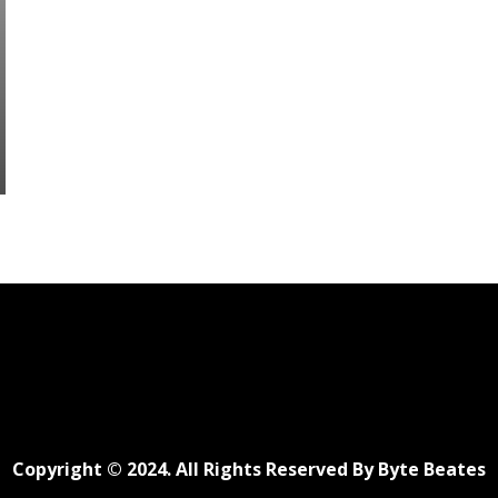
Copyright © 2024. All Rights Reserved By Byte Beates