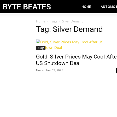
BYTE BEATES
HOME
AUTOMOT
Home
Tags
Silver Demand
Tag: Silver Demand
Blog
Gold, Silver Prices May Cool Afte
US Shutdown Deal
November 13, 2025