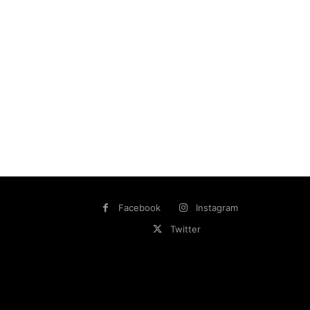
Facebook
Instagram
Twitter