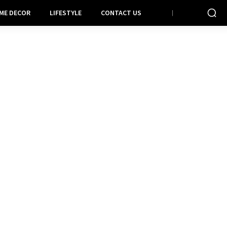
ME DECOR
LIFESTYLE
CONTACT US