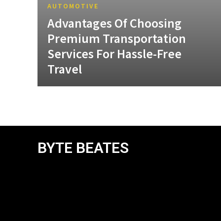
AUTOMOTIVE
Advantages Of Choosing
Premium Transportation
Services For Hassle-Free
Travel
BYTE BEATES