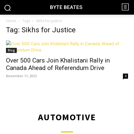
BYTE BEATES
Home
Tags
Sikhs for Justice
Tag: Sikhs for Justice
Blog
Over 500 Cars Join Khalistani Rally in
Canada Ahead of Referendum Drive
November 11, 2025
0
AUTOMOTIVE