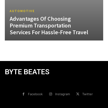
AUTOMOTIVE
Advantages Of Choosing
Premium Transportation
Services For Hassle-Free Travel
BYTE BEATES
Facebook
Instagram
Twitter