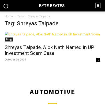
BYTE BEATES
Home
Tags
Shreyas Talpade
Tag: Shreyas Talpade
Blog
Shreyas Talpade, Alok Nath Named in UP
Investment Scam Case
October 24, 2025
0
AUTOMOTIVE