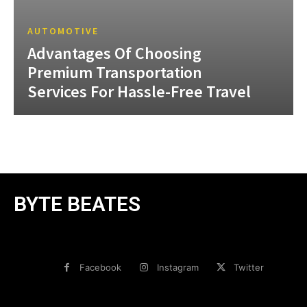
AUTOMOTIVE
Advantages Of Choosing
Premium Transportation
Services For Hassle-Free Travel
BYTE BEATES
Facebook
Instagram
Twitter