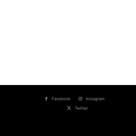
Facebook
Instagram
Twitter