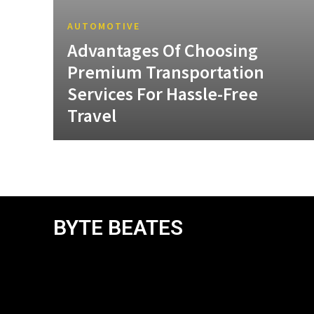
AUTOMOTIVE
Advantages Of Choosing
Premium Transportation
Services For Hassle-Free
Travel
BYTE BEATES