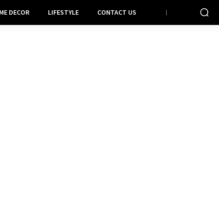
ME DECOR
LIFESTYLE
CONTACT US