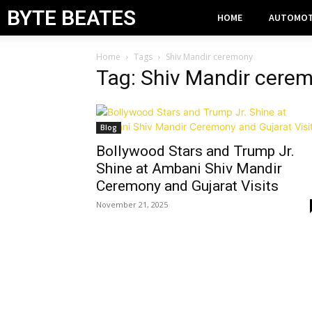
BYTE BEATES
HOME
AUTOMOT
Home
Tags
Shiv Mandir ceremony
Tag: Shiv Mandir cere
Blog
Bollywood Stars and Trump Jr.
Shine at Ambani Shiv Mandir
Ceremony and Gujarat Visits
November 21, 2025