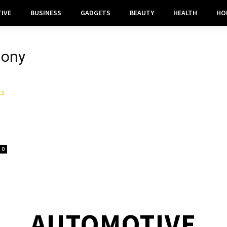
IVE
BUSINESS
GADGETS
BEAUTY
HEALTH
HO
mony
0
AUTOMOTIVE