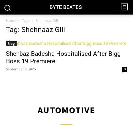
BYTE BEATES
Home
Tags
Shehnaaz Gill
Tag: Shehnaaz Gill
Blog
Shehbaz Badesha Hospitalised After Bigg
Boss 19 Premiere
September 9, 2025
0
AUTOMOTIVE