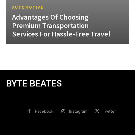
AUTOMOTIVE
Advantages Of Choosing
Premium Transportation
Services For Hassle-Free Travel
BYTE BEATES
Facebook
Instagram
Twitter