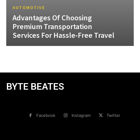
AUTOMOTIVE
Advantages Of Choosing
Premium Transportation
Services For Hassle-Free Travel
BYTE BEATES
Facebook
Instagram
Twitter