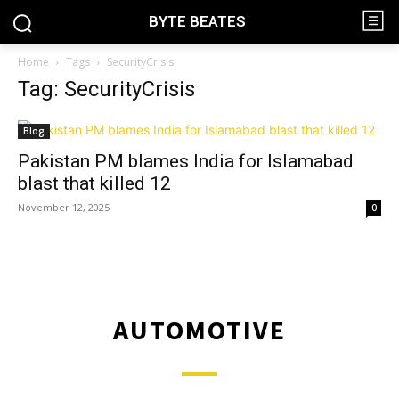
BYTE BEATES
Home
Tags
SecurityCrisis
Tag: SecurityCrisis
Blog
Pakistan PM blames India for Islamabad
blast that killed 12
November 12, 2025
0
AUTOMOTIVE