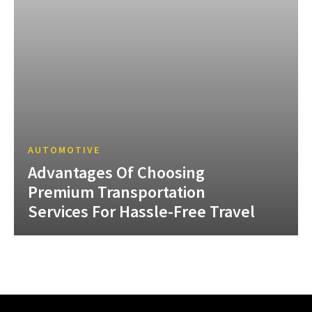
AUTOMOTIVE
Advantages Of Choosing
Premium Transportation
Services For Hassle-Free Travel