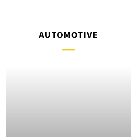
AUTOMOTIVE