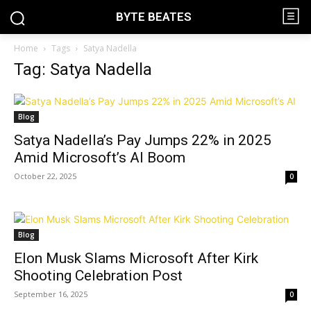
BYTE BEATES
Home
Tags
Satya Nadella
Tag: Satya Nadella
Blog
Satya Nadella’s Pay Jumps 22% in 2025
Amid Microsoft’s AI Boom
October 22, 2025
0
Blog
Elon Musk Slams Microsoft After Kirk
Shooting Celebration Post
September 16, 2025
0