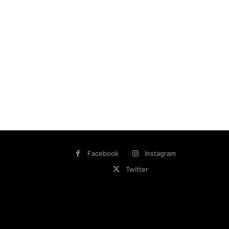
Facebook
Instagram
Twitter