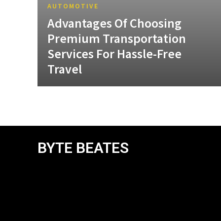
AUTOMOTIVE
Advantages Of Choosing
Premium Transportation
Services For Hassle-Free
Travel
BYTE BEATES