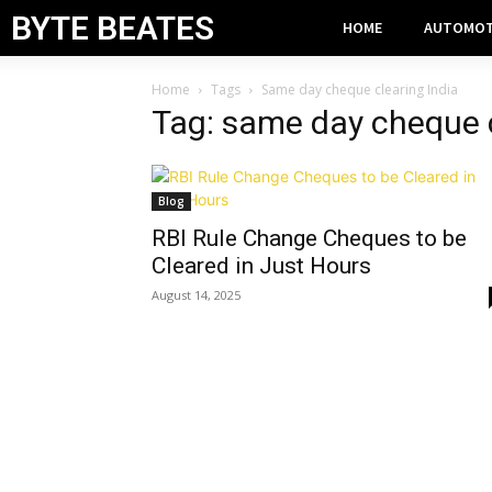
BYTE BEATES
HOME
AUTOMOT
Home
Tags
Same day cheque clearing India
Tag: same day cheque c
Blog
RBI Rule Change Cheques to be
Cleared in Just Hours
August 14, 2025