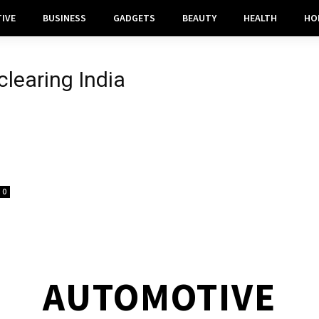
IVE
BUSINESS
GADGETS
BEAUTY
HEALTH
HO
learing India
0
AUTOMOTIVE