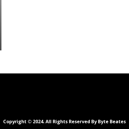
Copyright © 2024. All Rights Reserved By Byte Beates