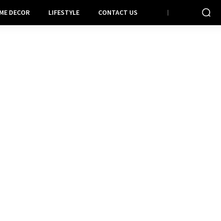
ME DECOR
LIFESTYLE
CONTACT US