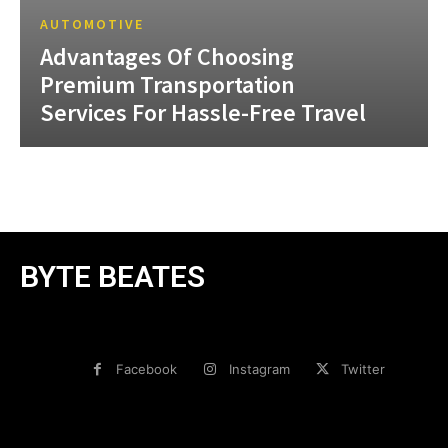
AUTOMOTIVE
Advantages Of Choosing
Premium Transportation
Services For Hassle-Free Travel
BYTE BEATES
Facebook
Instagram
Twitter