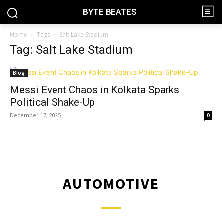
BYTE BEATES
Home
Tags
Salt Lake Stadium
Tag: Salt Lake Stadium
Blog
Messi Event Chaos in Kolkata Sparks
Political Shake-Up
December 17, 2025
0
AUTOMOTIVE