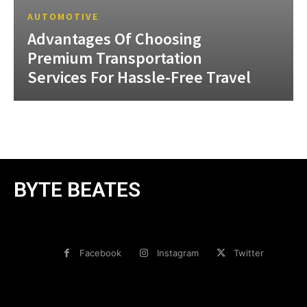
AUTOMOTIVE
Advantages Of Choosing
Premium Transportation
Services For Hassle-Free Travel
BYTE BEATES
Facebook
Instagram
Twitter