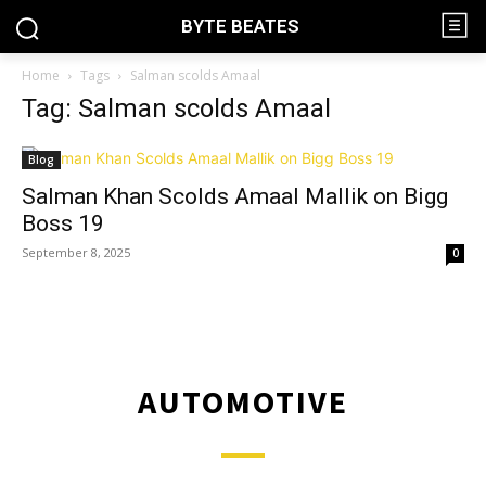
BYTE BEATES
Home
Tags
Salman scolds Amaal
Tag: Salman scolds Amaal
Blog
Salman Khan Scolds Amaal Mallik on Bigg
Boss 19
September 8, 2025
0
AUTOMOTIVE