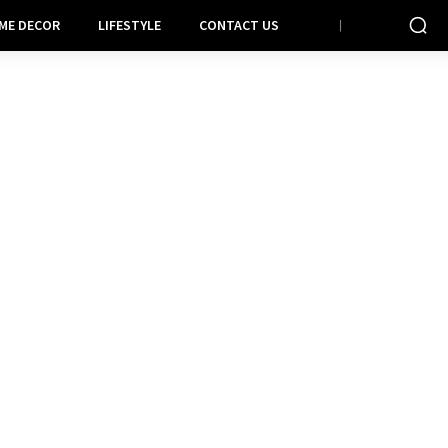
ME DECOR
LIFESTYLE
CONTACT US