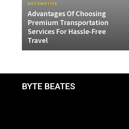
AUTOMOTIVE
Advantages Of Choosing
Premium Transportation
Services For Hassle-Free
Travel
BYTE BEATES