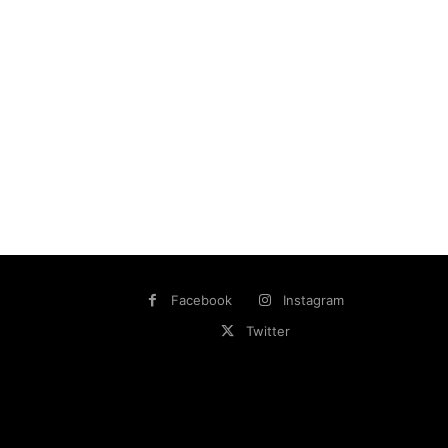
Facebook
Instagram
Twitter