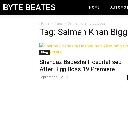
BYTE BEATES
HOME
AUTOMOT
Home
Tags
Salman Khan Bigg Boss
Tag: Salman Khan Bigg
Blog
Shehbaz Badesha Hospitalised
After Bigg Boss 19 Premiere
September 9, 2025