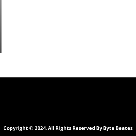
Copyright © 2024. All Rights Reserved By Byte Beates