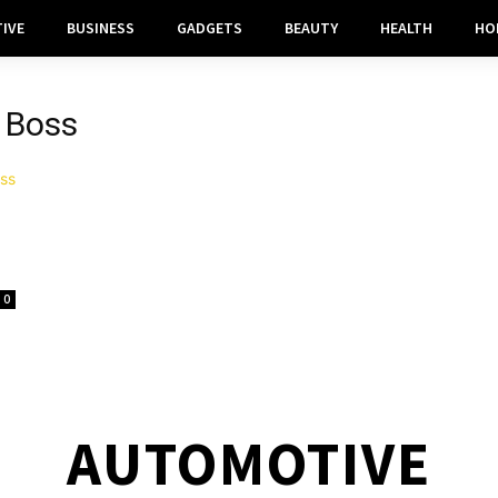
IVE
BUSINESS
GADGETS
BEAUTY
HEALTH
HO
 Boss
0
AUTOMOTIVE