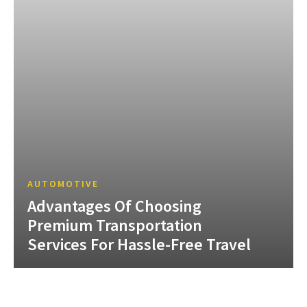
AUTOMOTIVE
Advantages Of Choosing
Premium Transportation
Services For Hassle-Free Travel