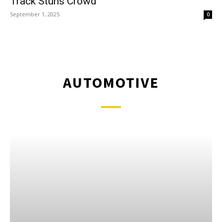
Track Stuns Crowd
September 1, 2025
0
AUTOMOTIVE