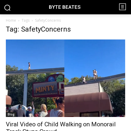
BYTE BEATES
Home
Tags
SafetyConcerns
Tag: SafetyConcerns
Blog
Viral Video of Child Walking on Monorail