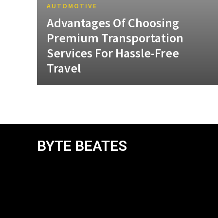
AUTOMOTIVE
Advantages Of Choosing
Premium Transportation
Services For Hassle-Free
Travel
BYTE BEATES