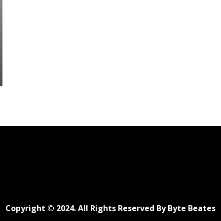
Copyright © 2024. All Rights Reserved By Byte Beates