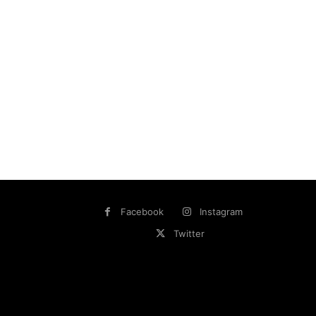
Facebook
Instagram
Twitter