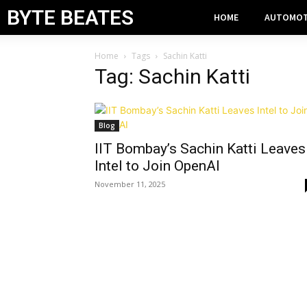
BYTE BEATES
HOME
AUTOMOT
Home
Tags
Sachin Katti
Tag: Sachin Katti
Blog
IIT Bombay’s Sachin Katti Leaves
Intel to Join OpenAI
November 11, 2025