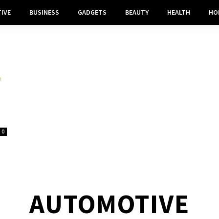
IVE
BUSINESS
GADGETS
BEAUTY
HEALTH
HO
0
AUTOMOTIVE