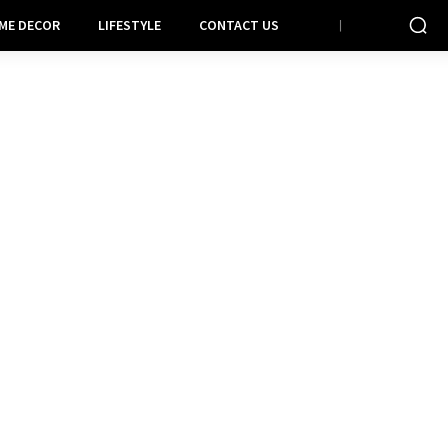
ME DECOR
LIFESTYLE
CONTACT US