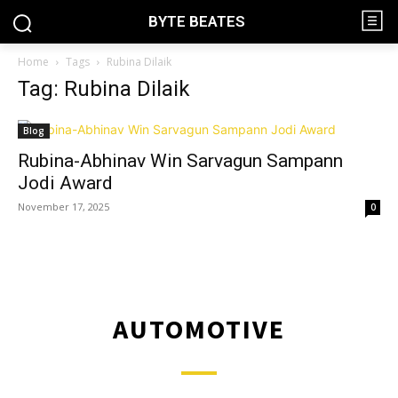
BYTE BEATES
Home
Tags
Rubina Dilaik
Tag: Rubina Dilaik
Blog
Rubina-Abhinav Win Sarvagun Sampann
Jodi Award
November 17, 2025
0
AUTOMOTIVE