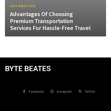
AUTOMOTIVE
Advantages Of Choosing
Premium Transportation
Services For Hassle-Free Travel
BYTE BEATES
Facebook
Instagram
Twitter