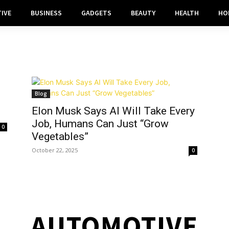
IVE
BUSINESS
GADGETS
BEAUTY
HEALTH
HO
Blog
Elon Musk Says AI Will Take Every
Job, Humans Can Just “Grow
0
Vegetables”
October 22, 2025
0
AUTOMOTIVE