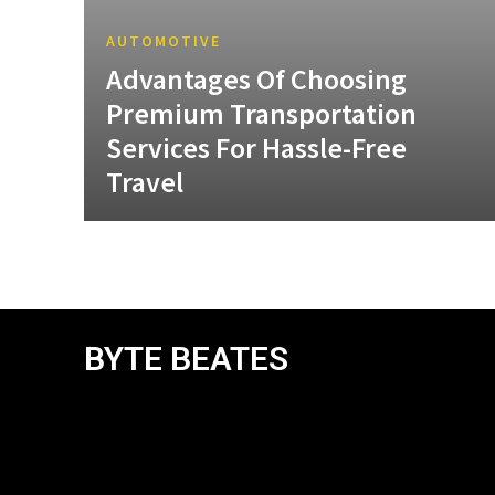
AUTOMOTIVE
Advantages Of Choosing
Premium Transportation
Services For Hassle-Free
Travel
BYTE BEATES