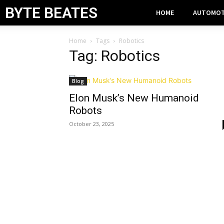
BYTE BEATES
HOME
AUTOMOT
Home
Tags
Robotics
Tag: Robotics
Blog
Elon Musk’s New Humanoid
Robots
October 23, 2025