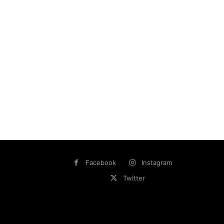
Facebook
Instagram
Twitter