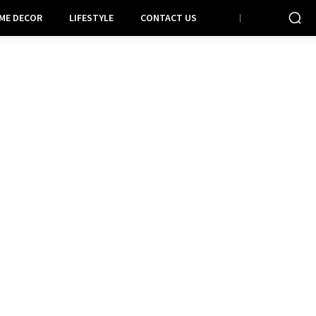
ME DECOR
LIFESTYLE
CONTACT US