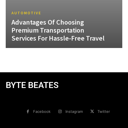
AUTOMOTIVE
Advantages Of Choosing
Premium Transportation
Services For Hassle-Free Travel
BYTE BEATES
Facebook
Instagram
Twitter