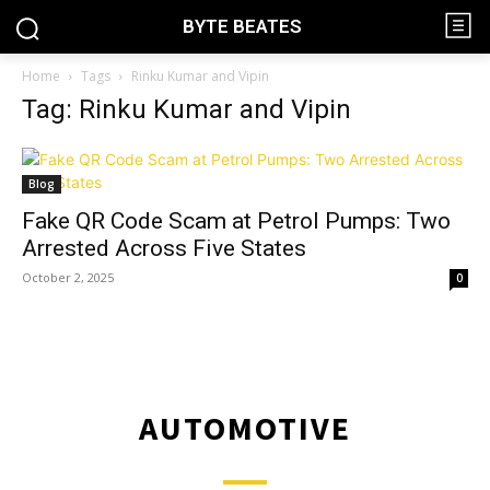
BYTE BEATES
Home
Tags
Rinku Kumar and Vipin
Tag: Rinku Kumar and Vipin
Blog
Fake QR Code Scam at Petrol Pumps: Two
Arrested Across Five States
October 2, 2025
0
AUTOMOTIVE