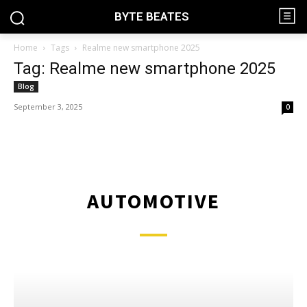
BYTE BEATES
Home
Tags
Realme new smartphone 2025
Tag: Realme new smartphone 2025
Blog
September 3, 2025
0
AUTOMOTIVE