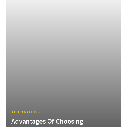
AUTOMOTIVE
Advantages Of Choosing