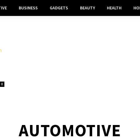
IVE
BUSINESS
GADGETS
BEAUTY
HEALTH
HO
0
AUTOMOTIVE