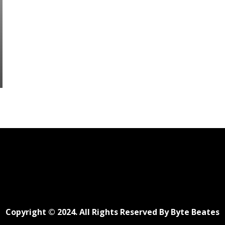
Copyright © 2024. All Rights Reserved By Byte Beates