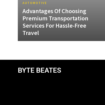
AUTOMOTIVE
Advantages Of Choosing
Premium Transportation
Services For Hassle-Free
Travel
BYTE BEATES