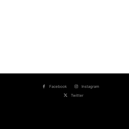
Facebook
Instagram
Twitter