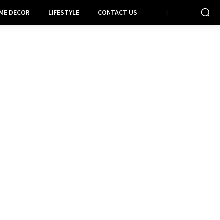
ME DECOR
LIFESTYLE
CONTACT US