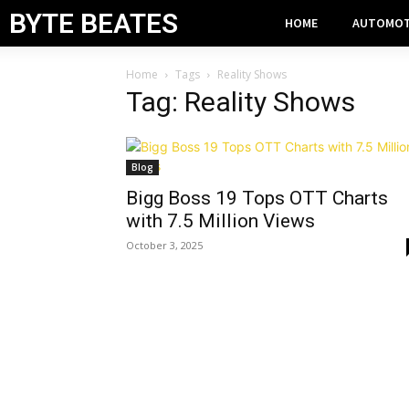
BYTE BEATES
HOME
AUTOMOT
Home
Tags
Reality Shows
Tag: Reality Shows
Blog
Bigg Boss 19 Tops OTT Charts
with 7.5 Million Views
October 3, 2025