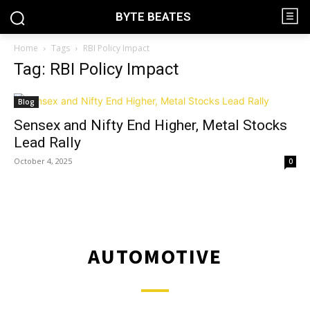
BYTE BEATES
Home
Tags
RBI Policy Impact
Tag: RBI Policy Impact
Blog
Sensex and Nifty End Higher, Metal Stocks
Lead Rally
October 4, 2025
0
AUTOMOTIVE