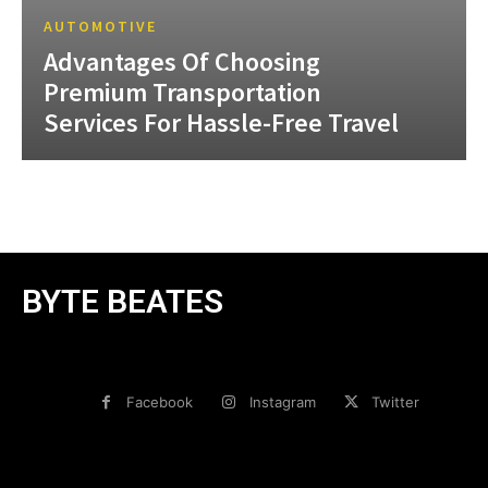
AUTOMOTIVE
Advantages Of Choosing
Premium Transportation
Services For Hassle-Free Travel
BYTE BEATES
Facebook
Instagram
Twitter