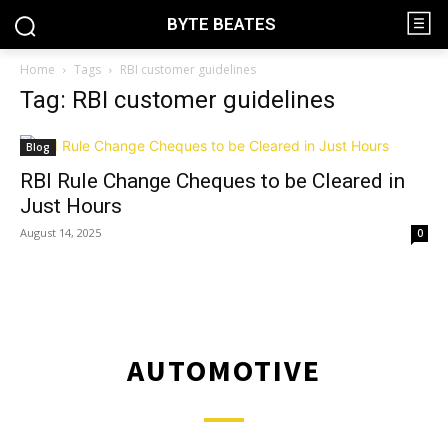
BYTE BEATES
Home
Tags
RBI customer guidelines
Tag: RBI customer guidelines
Blog
RBI Rule Change Cheques to be Cleared in
Just Hours
August 14, 2025
0
AUTOMOTIVE