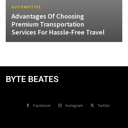
AUTOMOTIVE
Advantages Of Choosing
Premium Transportation
Services For Hassle-Free Travel
BYTE BEATES
Facebook
Instagram
Twitter