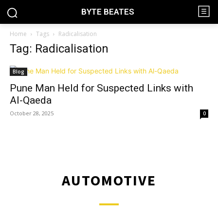
BYTE BEATES
Home
Tags
Radicalisation
Tag: Radicalisation
Blog
Pune Man Held for Suspected Links with
Al-Qaeda
October 28, 2025
0
AUTOMOTIVE