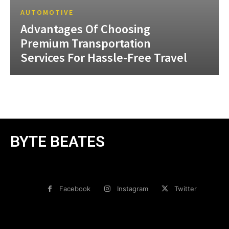
AUTOMOTIVE
Advantages Of Choosing
Premium Transportation
Services For Hassle-Free Travel
BYTE BEATES
Facebook
Instagram
Twitter