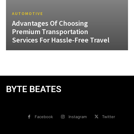
AUTOMOTIVE
Advantages Of Choosing
Premium Transportation
Services For Hassle-Free Travel
BYTE BEATES
Facebook
Instagram
Twitter