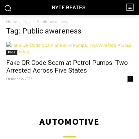
BYTE BEATES
Home
Tags
Public awareness
Tag: Public awareness
Blog
Fake QR Code Scam at Petrol Pumps: Two
Arrested Across Five States
October 2, 2025
0
AUTOMOTIVE