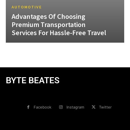
AUTOMOTIVE
Advantages Of Choosing
Premium Transportation
Services For Hassle-Free Travel
BYTE BEATES
Facebook
Instagram
Twitter