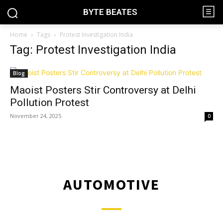
BYTE BEATES
Home
Tags
Protest Investigation India
Tag: Protest Investigation India
Blog
Maoist Posters Stir Controversy at Delhi
Pollution Protest
November 24, 2025
0
AUTOMOTIVE