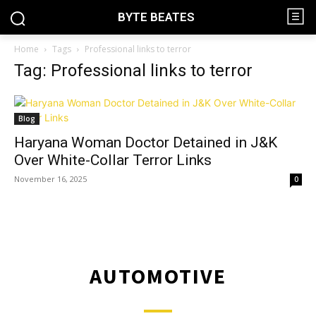
BYTE BEATES
Home
Tags
Professional links to terror
Tag: Professional links to terror
Blog
Haryana Woman Doctor Detained in J&K
Over White-Collar Terror Links
November 16, 2025
0
AUTOMOTIVE