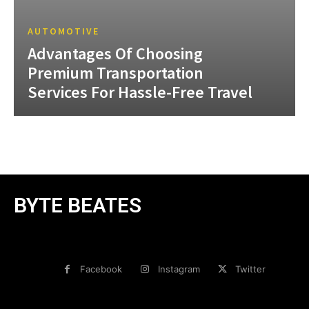
AUTOMOTIVE
Advantages Of Choosing
Premium Transportation
Services For Hassle-Free Travel
BYTE BEATES
Facebook
Instagram
Twitter