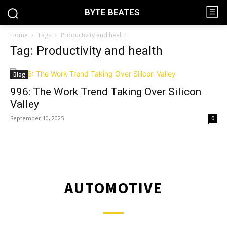
BYTE BEATES
Home
Tags
Productivity and health
Tag: Productivity and health
Blog
996: The Work Trend Taking Over Silicon
Valley
September 10, 2025
0
AUTOMOTIVE