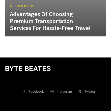
AUTOMOTIVE
Advantages Of Choosing
Premium Transportation
Services For Hassle-Free Travel
BYTE BEATES
Facebook
Instagram
Twitter