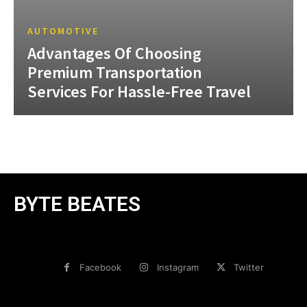
AUTOMOTIVE
Advantages Of Choosing
Premium Transportation
Services For Hassle-Free Travel
BYTE BEATES
Facebook
Instagram
Twitter