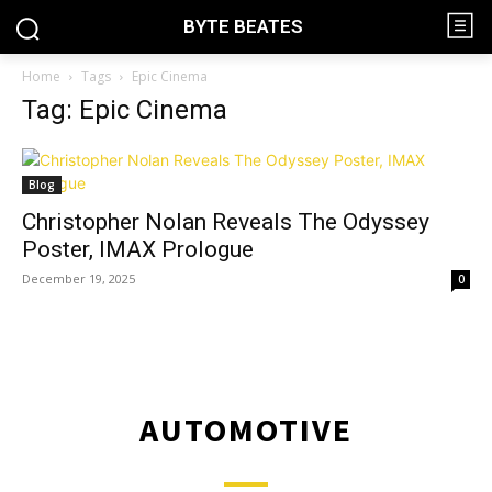
BYTE BEATES
Home
Tags
Epic Cinema
Tag: Epic Cinema
Blog
Christopher Nolan Reveals The Odyssey
Poster, IMAX Prologue
December 19, 2025
0
AUTOMOTIVE