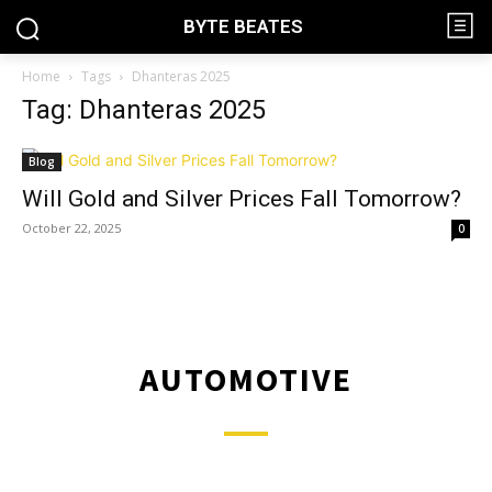
BYTE BEATES
Home
Tags
Dhanteras 2025
Tag: Dhanteras 2025
Blog
Will Gold and Silver Prices Fall Tomorrow?
October 22, 2025
0
AUTOMOTIVE