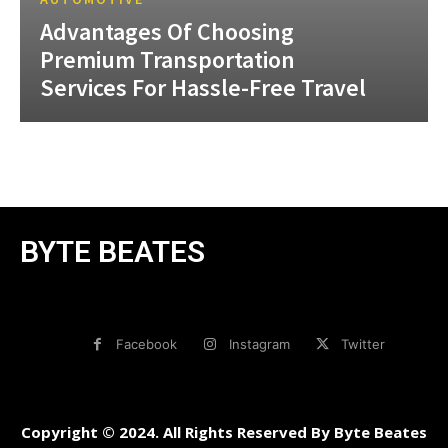
Advantages Of Choosing
Premium Transportation
Services For Hassle-Free Travel
BYTE BEATES
Facebook
Instagram
Twitter
Copyright © 2024. All Rights Reserved By Byte Beates