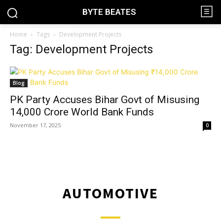
BYTE BEATES
Home
Tags
Development Projects
Tag: Development Projects
Blog
PK Party Accuses Bihar Govt of Misusing
₹14,000 Crore World Bank Funds
November 17, 2025
0
AUTOMOTIVE