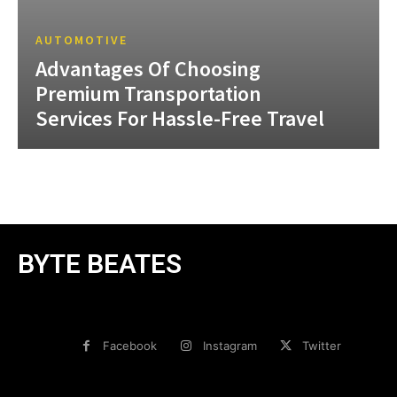
AUTOMOTIVE
Advantages Of Choosing
Premium Transportation
Services For Hassle-Free Travel
BYTE BEATES
Facebook
Instagram
Twitter