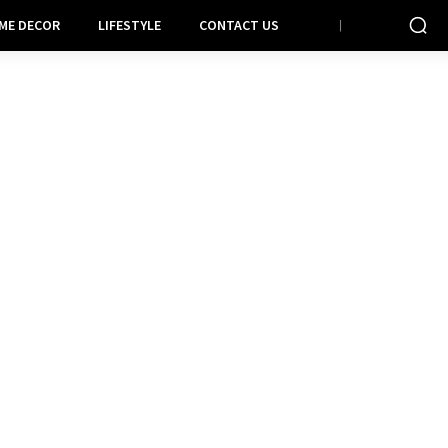
ME DECOR
LIFESTYLE
CONTACT US