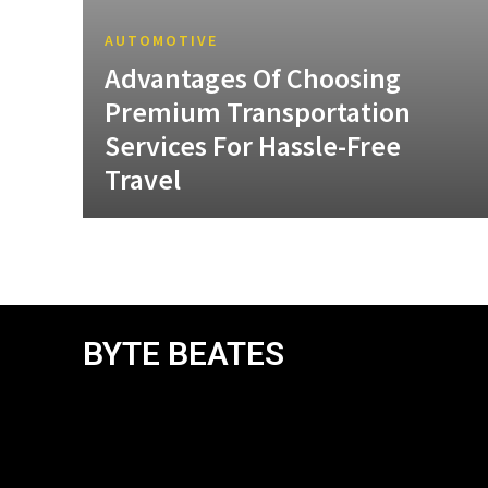
AUTOMOTIVE
Advantages Of Choosing
Premium Transportation
Services For Hassle-Free
Travel
BYTE BEATES