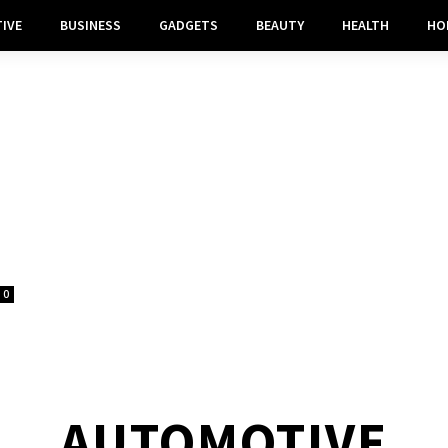
IVE
BUSINESS
GADGETS
BEAUTY
HEALTH
HO
0
AUTOMOTIVE