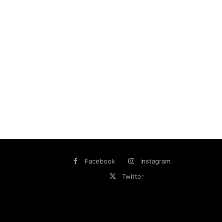
Facebook
Instagram
Twitter