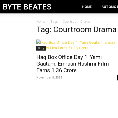
BYTE BEATES
HOME
AUTOMOT
Home
Tags
Courtroom Drama
Tag: Courtroom Drama
Blog
Haq Box Office Day 1: Yami
Gautam, Emraan Hashmi Film
Earns ₹1.36 Crore
November 8, 2025