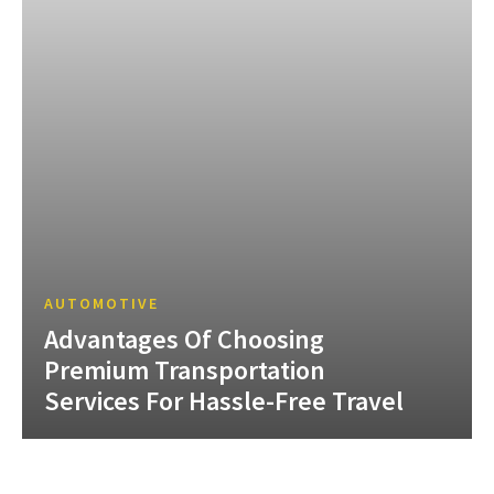
AUTOMOTIVE
Advantages Of Choosing
Premium Transportation
Services For Hassle-Free Travel