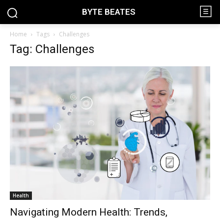
BYTE BEATES
Home
Tags
Challenges
Tag: Challenges
Health
Navigating Modern Health: Trends,