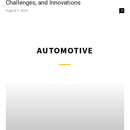
Challenges, and Innovations
August 9, 2024
0
AUTOMOTIVE