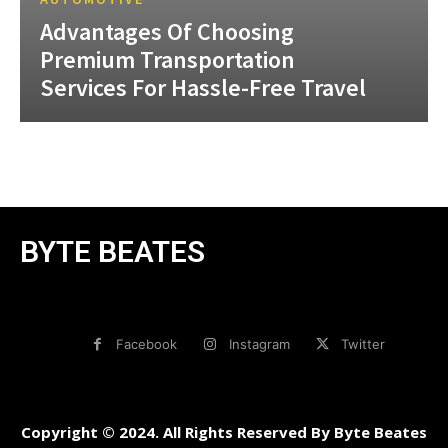
Advantages Of Choosing
Premium Transportation
Services For Hassle-Free Travel
BYTE BEATES
Facebook
Instagram
Twitter
Copyright © 2024. All Rights Reserved By Byte Beates