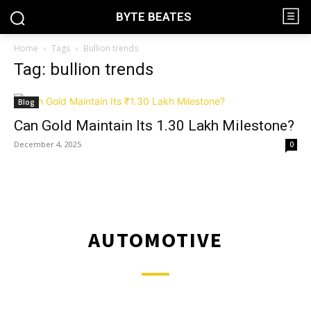
BYTE BEATES
Home
Tags
Bullion trends
Tag: bullion trends
Blog
Can Gold Maintain Its ₹1.30 Lakh Milestone?
December 4, 2025
0
AUTOMOTIVE