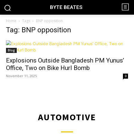
BYTE BEATES
Home
Tags
BNP opposition
Tag: BNP opposition
Blog
Explosions Outside Bangladesh PM Yunus’
Office, Two on Bike Hurl Bomb
November 11, 2025
0
AUTOMOTIVE