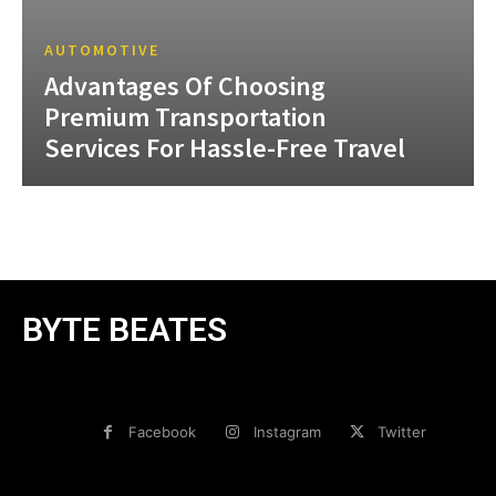
AUTOMOTIVE
Advantages Of Choosing
Premium Transportation
Services For Hassle-Free Travel
BYTE BEATES
Facebook
Instagram
Twitter