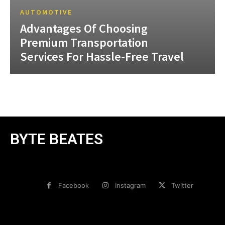
AUTOMOTIVE
Advantages Of Choosing
Premium Transportation
Services For Hassle-Free Travel
BYTE BEATES
Facebook
Instagram
Twitter