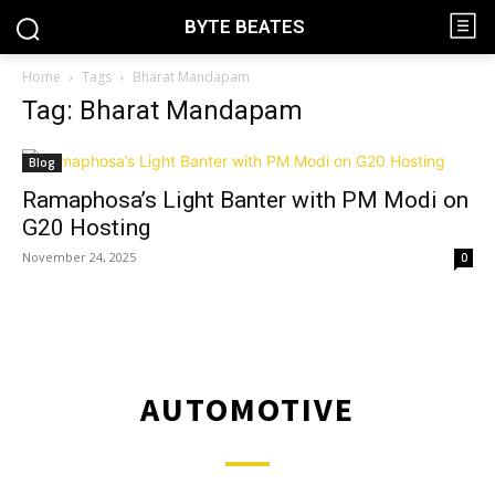
BYTE BEATES
Home
Tags
Bharat Mandapam
Tag: Bharat Mandapam
Blog
Ramaphosa’s Light Banter with PM Modi on
G20 Hosting
November 24, 2025
0
AUTOMOTIVE