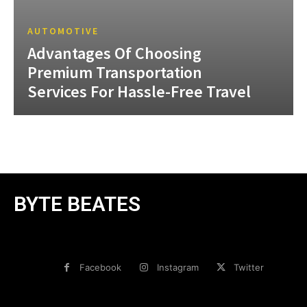
AUTOMOTIVE
Advantages Of Choosing
Premium Transportation
Services For Hassle-Free Travel
BYTE BEATES
Facebook
Instagram
Twitter