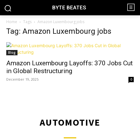
BYTE BEATES
Home
Tags
Amazon Luxembourg jobs
Tag: Amazon Luxembourg jobs
Blog
Amazon Luxembourg Layoffs: 370 Jobs Cut
in Global Restructuring
December 19, 2025
0
AUTOMOTIVE