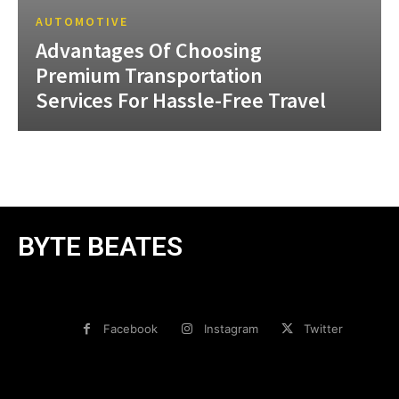
AUTOMOTIVE
Advantages Of Choosing
Premium Transportation
Services For Hassle-Free Travel
BYTE BEATES
Facebook
Instagram
Twitter