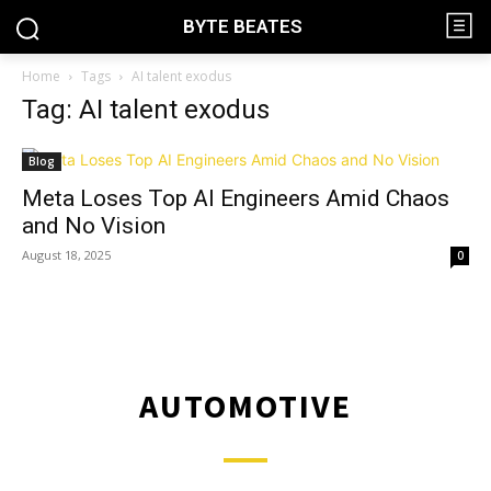
BYTE BEATES
Home
Tags
AI talent exodus
Tag: AI talent exodus
Blog
Meta Loses Top AI Engineers Amid Chaos
and No Vision
August 18, 2025
0
AUTOMOTIVE