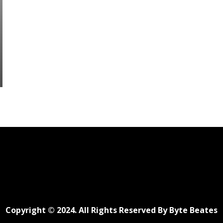
Copyright © 2024. All Rights Reserved By Byte Beates