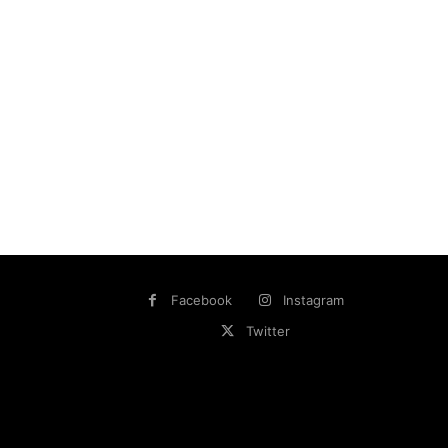
Facebook
Instagram
Twitter