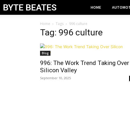
BYTE BEATES
HOME
AUTOMOT
Home
Tags
996 culture
Tag: 996 culture
Blog
996: The Work Trend Taking Over
Silicon Valley
September 10, 2025