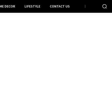
ME DECOR
LIFESTYLE
CONTACT US