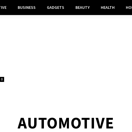
IVE
BUSINESS
GADGETS
BEAUTY
HEALTH
HO
0
AUTOMOTIVE