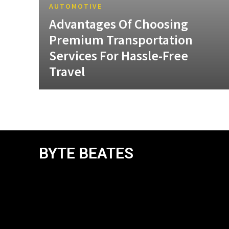
AUTOMOTIVE
Advantages Of Choosing
Premium Transportation
Services For Hassle-Free
Travel
BYTE BEATES